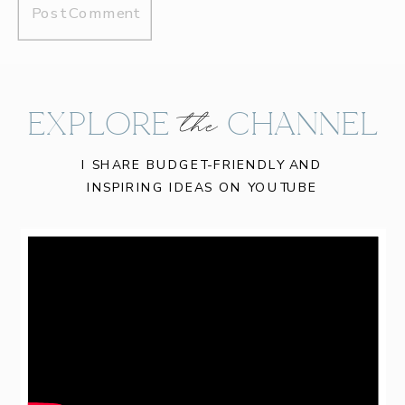
EXPLORE CHANNEL
the
I SHARE BUDGET-FRIENDLY AND
INSPIRING IDEAS ON YOUTUBE