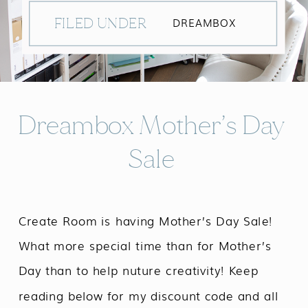
FILED UNDER
DREAMBOX
Dreambox Mother’s Day
Sale
Create Room is having Mother’s Day Sale!
What more special time than for Mother’s
Day than to help nuture creativity! Keep
reading below for my discount code and all