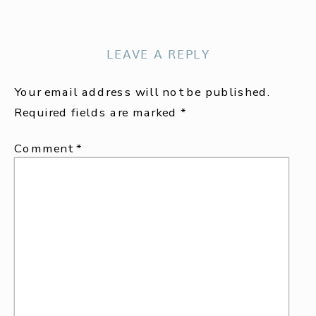
LEAVE A REPLY
Your email address will not be published.
Required fields are marked
*
Comment
*