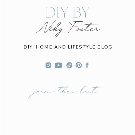
DIY BY
Niky Foster
DIY, HOME AND LIFESTYLE BLOG
join the list