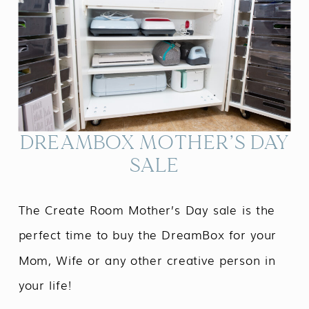
DREAMBOX MOTHER’S DAY
SALE
The Create Room Mother’s Day sale is the
perfect time to buy the DreamBox for your
Mom, Wife or any other creative person in
your life!