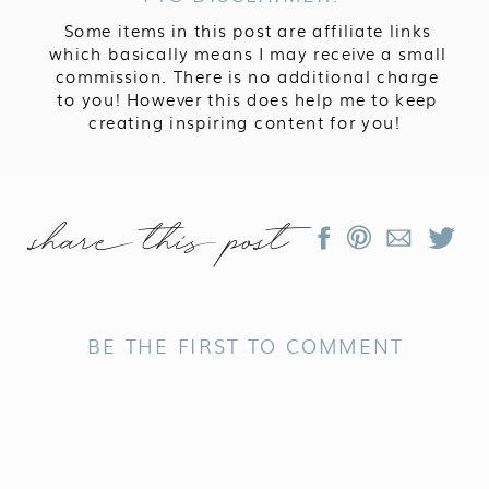
Some items in this post are affiliate links
which basically means I may receive a small
commission. There is no additional charge
to you! However this does help me to keep
creating inspiring content for you!
share this post
BE THE FIRST TO COMMENT