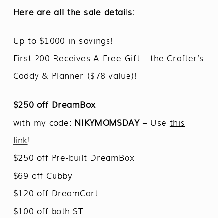
Here are all the sale details:
Up to $1000 in savings!
First 200 Receives A Free Gift – the Crafter’s
Caddy & Planner ($78 value)!
$250 off DreamBox
with my code:
NIKYMOMSDAY
– Use
this
link
!
$250 off Pre-built DreamBox
$69 off Cubby
$120 off DreamCart
$100 off both ST