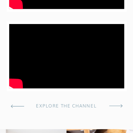
EXPLORE THE CHANNEL