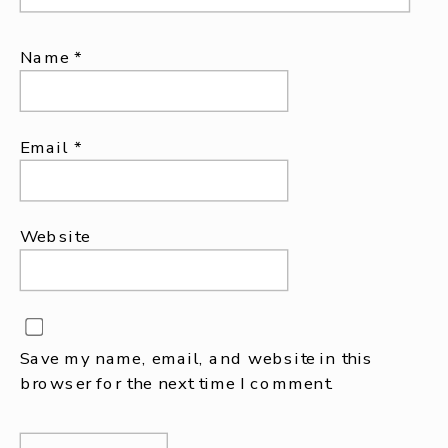
Name
*
Email
*
Website
Save my name, email, and website in this
browser for the next time I comment.