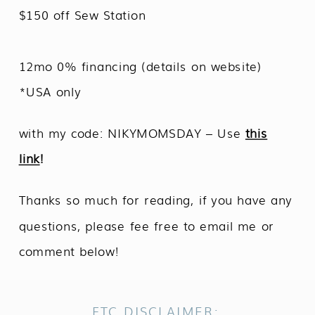
$150 off Sew Station
12mo 0% financing (details on website)
*USA only
with my code: NIKYMOMSDAY – Use
this
link
!
Thanks so much for reading, if you have any
questions, please fee free to email me or
comment below!
FTC DISCLAIMER: