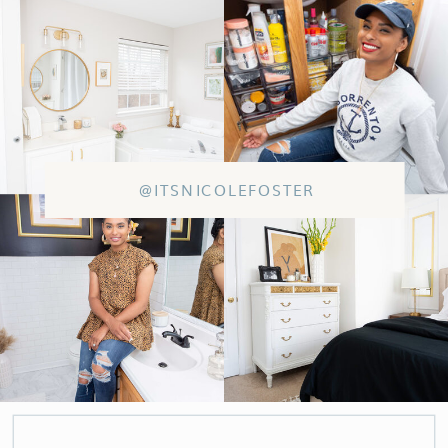
@ITSNICOLEFOSTER