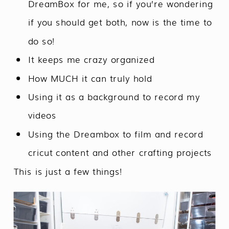
DreamBox for me, so if you’re wondering
if you should get both, now is the time to
do so!
It keeps me crazy organized
How MUCH it can truly hold
Using it as a background to record my
videos
Using the Dreambox to film and record
cricut content and other crafting projects
This is just a few things!