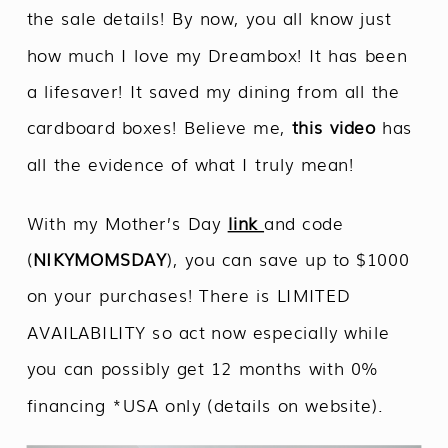
the sale details! By now, you all know just
how much I love my Dreambox! It has been
a lifesaver! It saved my dining from all the
cardboard boxes! Believe me,
this video
has
all the evidence of what I truly mean!
With my Mother’s Day
link
and code
(
NIKYMOMSDAY
), you can save up to $1000
on your purchases! There is LIMITED
AVAILABILITY so act now especially while
you can possibly get 12 months with 0%
financing *USA only (details on website).