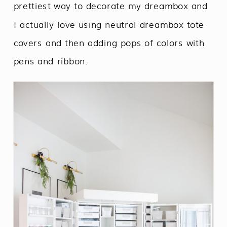
prettiest way to decorate my dreambox and
I actually love using neutral dreambox tote
covers and then adding pops of colors with
pens and ribbon.