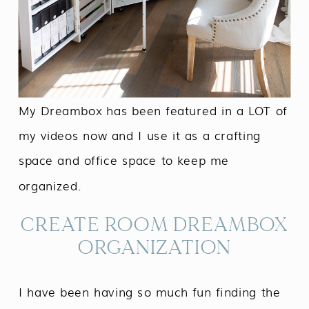
My Dreambox has been featured in a LOT of
my videos now and I use it as a crafting
space and office space to keep me
organized.
CREATE ROOM DREAMBOX
ORGANIZATION
I have been having so much fun finding the