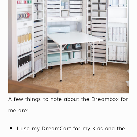
A few things to note about the Dreambox for
me are:
I use my DreamCart for my Kids and the