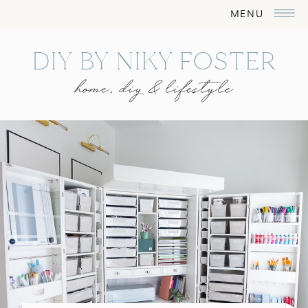
MENU
DIY BY NIKY FOSTER
home, diy & lifestyle