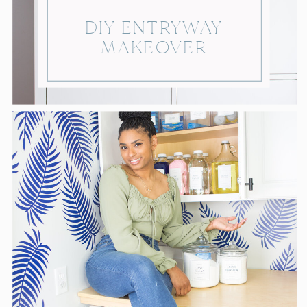
DIY ENTRYWAY
MAKEOVER