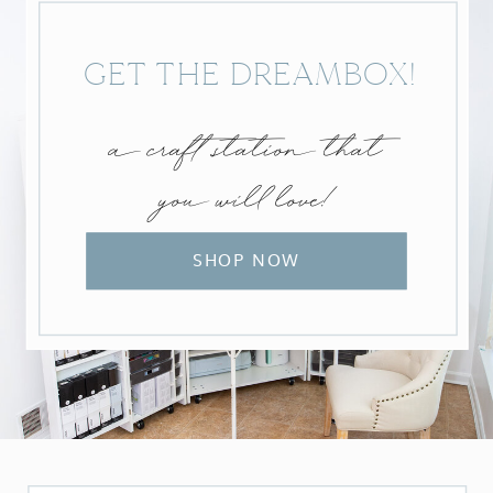
GET THE DREAMBOX!
a craft station that
you will love!
SHOP NOW