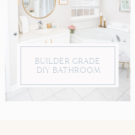
BUILDER GRADE
DIY BATHROOM