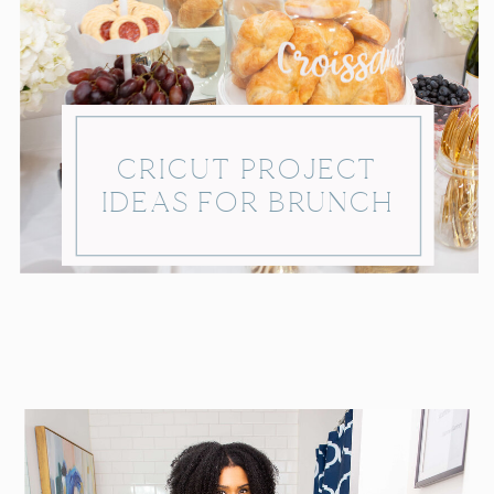
CRICUT PROJECT
IDEAS FOR BRUNCH