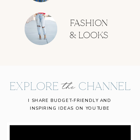
FASHION
& LOOKS
EXPLORE CHANNEL
the
I SHARE BUDGET-FRIENDLY AND
INSPIRING IDEAS ON YOUTUBE