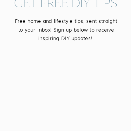
GET FREE DIY TIPS
Free home and lifestyle tips, sent straight
to your inbox! Sign up below to receive
inspiring DIY updates!