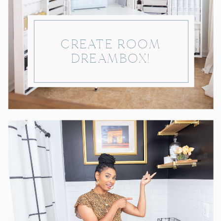
CREATE ROOM
DREAMBOX!