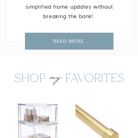
simplified home updates without
breaking the bank!
READ MORE...
my
SHOP FAVORITES