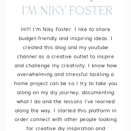
I'M NIKY FOSTER
Hi!!! I’m Niky Foster. I like to share
budget-friendly and inspiring ideas. I
created this blog and my youtube
channel as a creative outlet to inspire
and challenge my creativity. I know how
overwhelming and stressful tackling a
home project can be so I try to take you
along on my diy journey, documenting
what I do and the lessons I've learned
along the way. I started this platform in
order connect with other people looking
for creative diy inspiration and