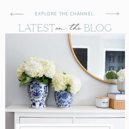
EXPLORE THE CHANNEL
on the
LATEST BLOG