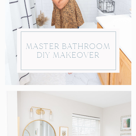
MASTER BATHROOM
DIY MAKEOVER