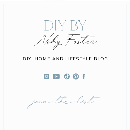
DIY BY
Niky Foster
DIY, HOME AND LIFESTYLE BLOG
join the list