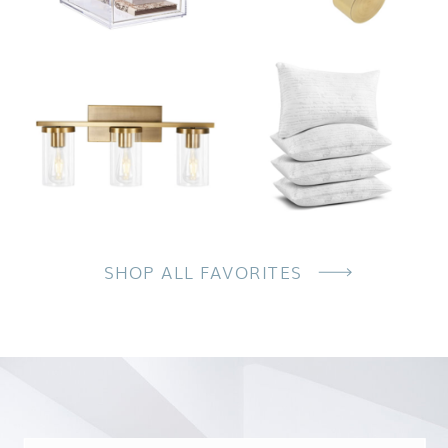
SHOP ALL FAVORITES