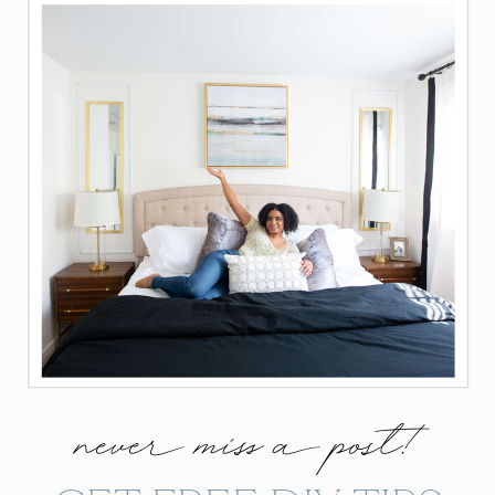
never miss a post!