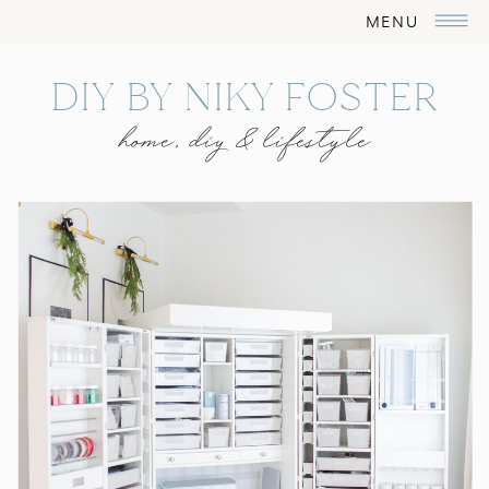
MENU
DIY BY NIKY FOSTER
home, diy & lifestyle