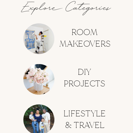
Explore Categories
ROOM
MAKEOVERS
DIY
PROJECTS
LIFESTYLE
& TRAVEL