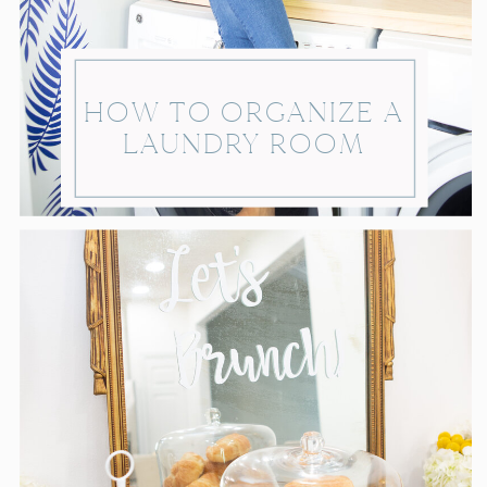
HOW TO ORGANIZE A
LAUNDRY ROOM