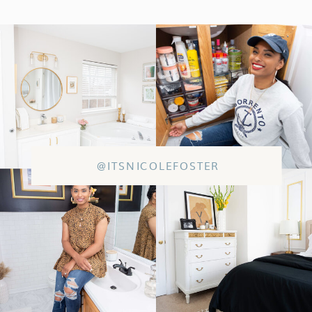
@ITSNICOLEFOSTER