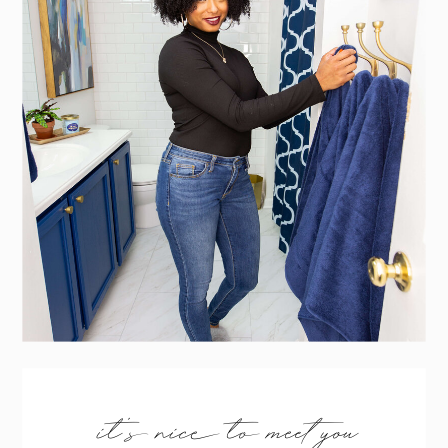
it’s nice to meet you