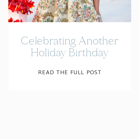
Celebrating Another
Holiday Birthday
READ THE FULL POST