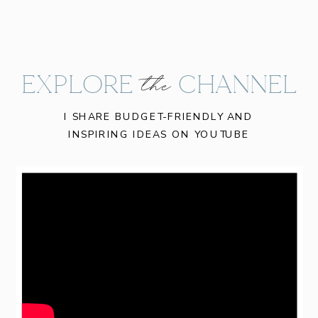
EXPLORE CHANNEL
the
I SHARE BUDGET-FRIENDLY AND
INSPIRING IDEAS ON YOUTUBE