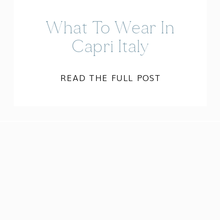
What To Wear In
Capri Italy
READ THE FULL POST