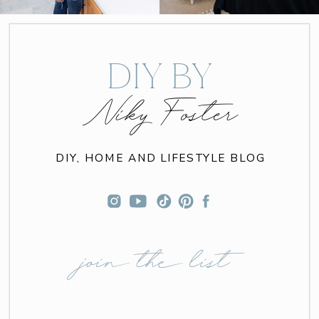
DIY BY
Niky Foster
DIY, HOME AND LIFESTYLE BLOG
join the list