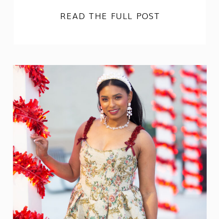
READ THE FULL POST