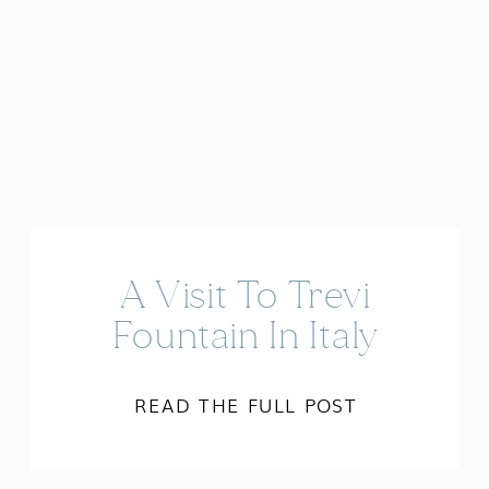
A Visit To Trevi
Fountain In Italy
READ THE FULL POST