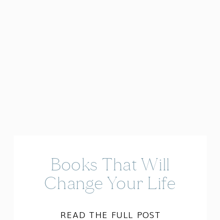
Books That Will
Change Your Life
READ THE FULL POST