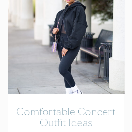
Comfortable Concert
Outfit Ideas