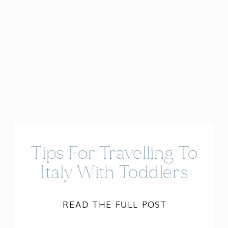
Tips For Travelling To
Italy With Toddlers
READ THE FULL POST