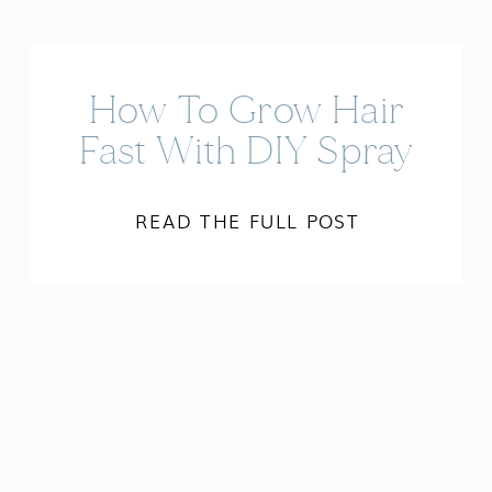
How To Grow Hair
Fast With DIY Spray
READ THE FULL POST