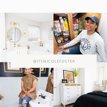
@ITSNICOLEFOSTER