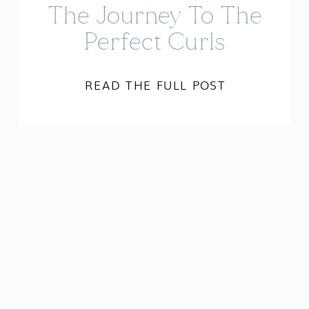
The Journey To The
Perfect Curls
READ THE FULL POST