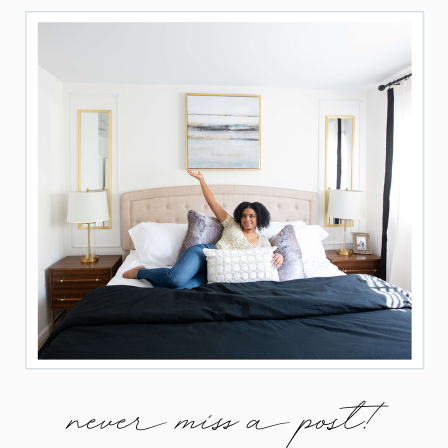
never miss a post!