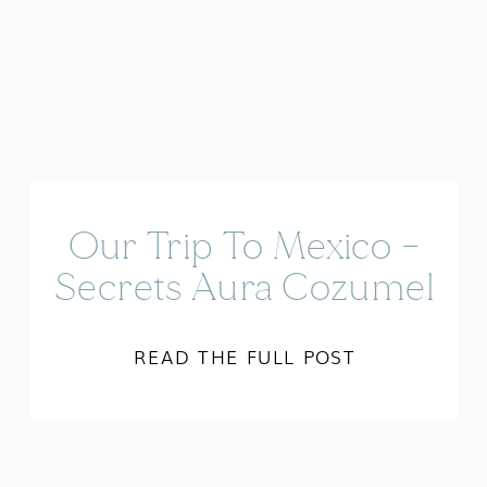
Our Trip To Mexico –
Secrets Aura Cozumel
READ THE FULL POST