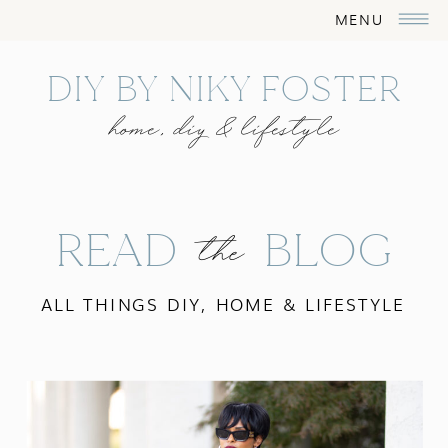
MENU
DIY BY NIKY FOSTER
home, diy & lifestyle
READ BLOG
the
ALL THINGS DIY, HOME & LIFESTYLE