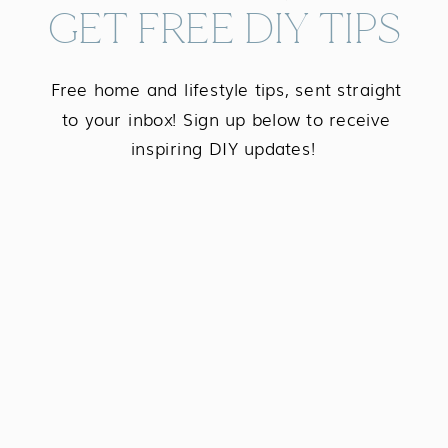
GET FREE DIY TIPS
Free home and lifestyle tips, sent straight
to your inbox! Sign up below to receive
inspiring DIY updates!