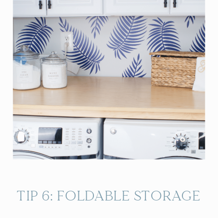
TIP 6: FOLDABLE STORAGE