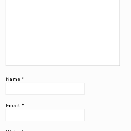
Name
*
Email
*