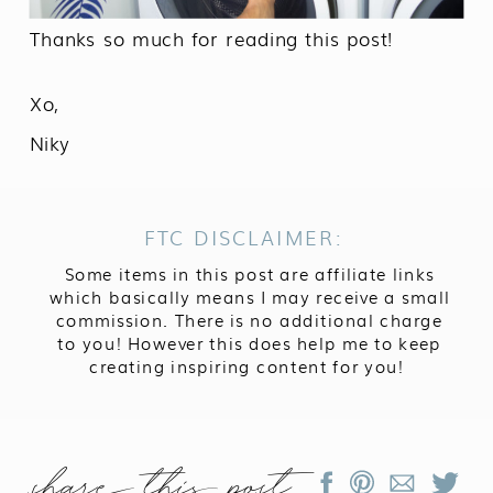
Thanks so much for reading this post!
Xo,
Niky
FTC DISCLAIMER:
Some items in this post are affiliate links
which basically means I may receive a small
commission. There is no additional charge
to you! However this does help me to keep
creating inspiring content for you!
share this post