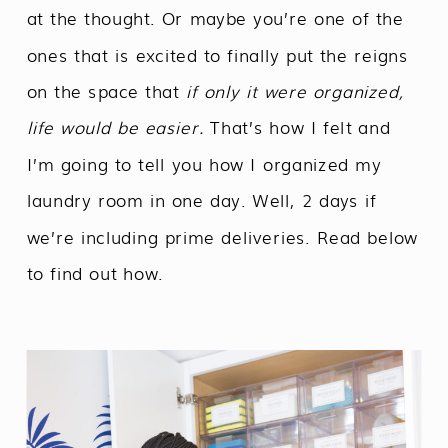
at the thought. Or maybe you’re one of the
ones that is excited to finally put the reigns
on the space that
if only it were organized,
life would be easier.
That’s how I felt and
I’m going to tell you how I organized my
laundry room in one day. Well, 2 days if
we’re including prime deliveries. Read below
to find out how.