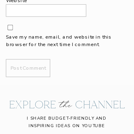
Website
Save my name, email, and website in this
browser for the next time I comment.
EXPLORE CHANNEL
the
I SHARE BUDGET-FRIENDLY AND
INSPIRING IDEAS ON YOUTUBE