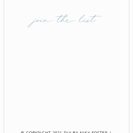
join the list
© COPYRIGHT 2021 DIY BY NIKY FOSTER |