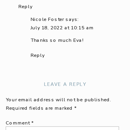
Reply
Nicole Foster
says:
July 18, 2022 at 10:15 am
Thanks so much Eva!
Reply
LEAVE A REPLY
Your email address will not be published.
Required fields are marked
*
Comment
*