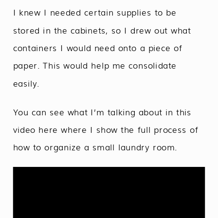
I knew I needed certain supplies to be
stored in the cabinets, so I drew out what
containers I would need onto a piece of
paper. This would help me consolidate
easily.
You can see what I’m talking about in this
video here where I show the full process of
how to organize a small laundry room.