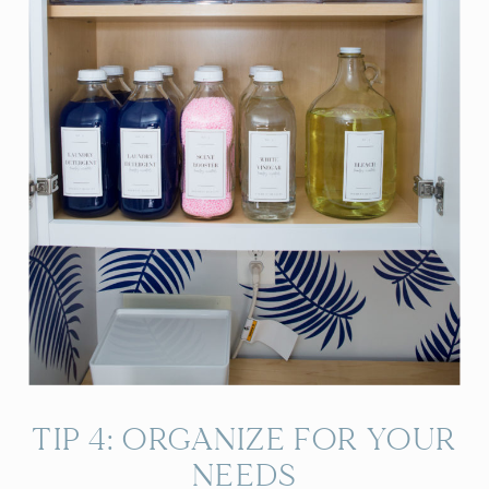
TIP 4: ORGANIZE FOR YOUR
NEEDS