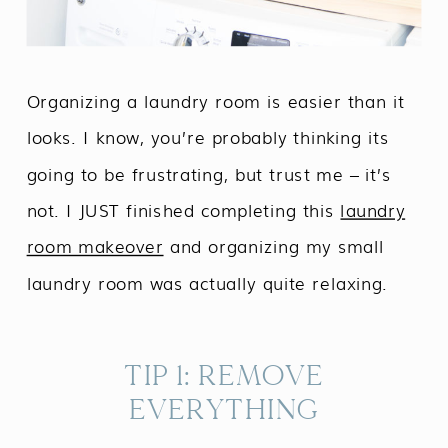
Organizing a laundry room is easier than it
looks. I know, you’re probably thinking its
going to be frustrating, but trust me – it’s
not. I JUST finished completing this
laundry
room makeover
and organizing my small
laundry room was actually quite relaxing.
TIP 1: REMOVE
EVERYTHING