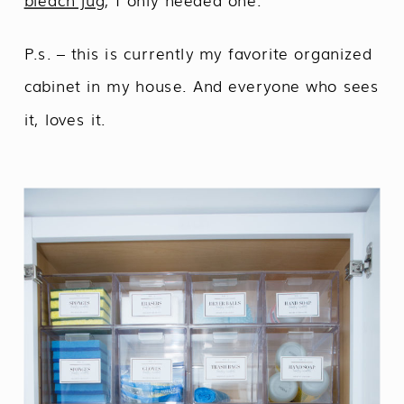
bleach jug
, I only needed one.
P.s. – this is currently my favorite organized
cabinet in my house. And everyone who sees
it, loves it.