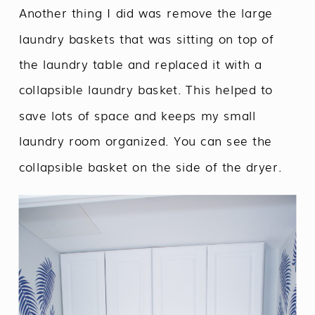
Another thing I did was remove the large
laundry baskets that was sitting on top of
the laundry table and replaced it with a
collapsible laundry basket. This helped to
save lots of space and keeps my small
laundry room organized. You can see the
collapsible basket on the side of the dryer.