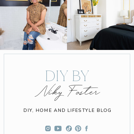
DIY BY
Niky Foster
DIY, HOME AND LIFESTYLE BLOG