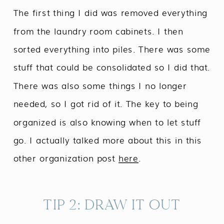
The first thing I did was removed everything
from the laundry room cabinets. I then
sorted everything into piles. There was some
stuff that could be consolidated so I did that.
There was also some things I no longer
needed, so I got rid of it. The key to being
organized is also knowing when to let stuff
go. I actually talked more about this in this
other organization post
here
.
TIP 2: DRAW IT OUT