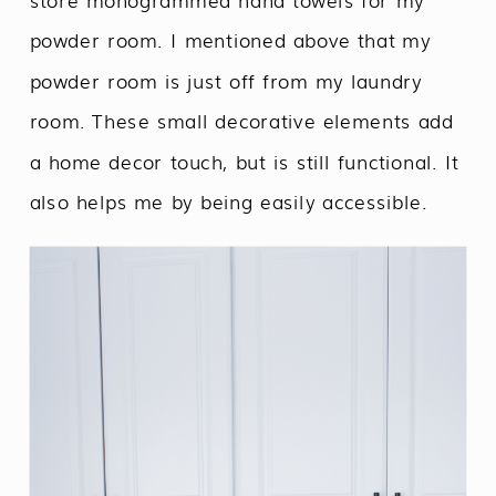
powder room. I mentioned above that my
powder room is just off from my laundry
room. These small decorative elements add
a home decor touch, but is still functional. It
also helps me by being easily accessible.