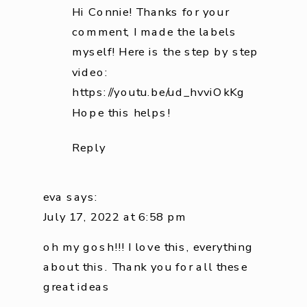
Hi Connie! Thanks for your
comment, I made the labels
myself! Here is the step by step
video:
https://youtu.be/ud_hvviOkKg
Hope this helps!
Reply
eva
says:
July 17, 2022 at 6:58 pm
oh my gosh!!! I love this, everything
about this. Thank you for all these
great ideas