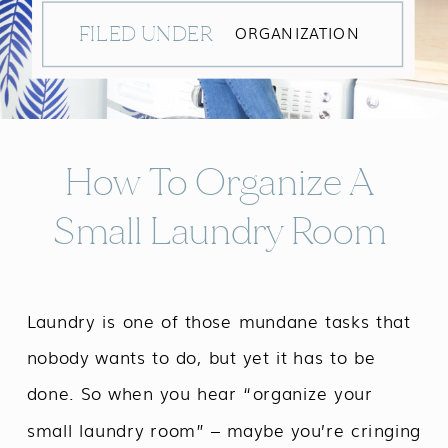
FILED UNDER
ORGANIZATION
How To Organize A
Small Laundry Room
Laundry is one of those mundane tasks that
nobody wants to do, but yet it has to be
done. So when you hear “organize your
small laundry room” – maybe you’re cringing