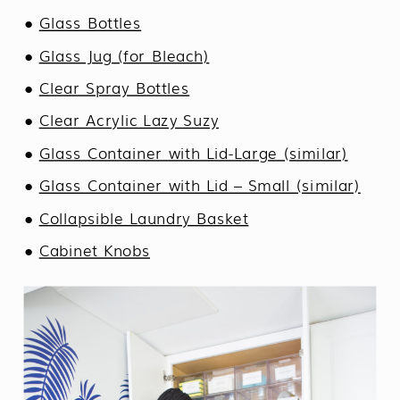
●
Glass Bottles
●
Glass Jug (for Bleach)
●
Clear Spray Bottles
●
Clear Acrylic Lazy Suzy
●
Glass Container with Lid-Large (similar)
●
Glass Container with Lid – Small (similar)
●
Collapsible Laundry Basket
●
Cabinet Knobs