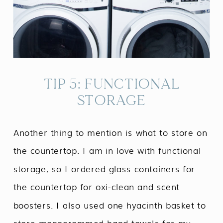
TIP 5: FUNCTIONAL
STORAGE
Another thing to mention is what to store on
the countertop. I am in love with functional
storage, so I ordered glass containers for
the countertop for oxi-clean and scent
boosters. I also used one hyacinth basket to
store monogrammed hand towels for my