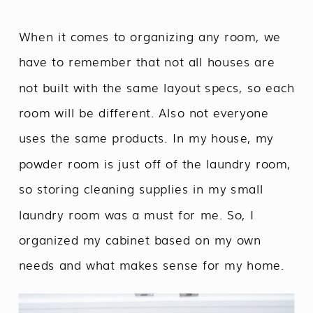
When it comes to organizing any room, we
have to remember that not all houses are
not built with the same layout specs, so each
room will be different. Also not everyone
uses the same products. In my house, my
powder room is just off of the laundry room,
so storing cleaning supplies in my small
laundry room was a must for me. So, I
organized my cabinet based on my own
needs and what makes sense for my home.