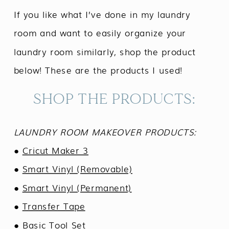
If you like what I’ve done in my laundry
room and want to easily organize your
laundry room similarly, shop the product
below! These are the products I used!
SHOP THE PRODUCTS:
LAUNDRY ROOM MAKEOVER PRODUCTS:
●
Cricut Maker 3
●
Smart Vinyl (Removable)
●
Smart Vinyl (Permanent)
●
Transfer Tape
●
Basic Tool Set