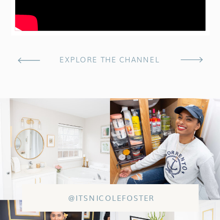
EXPLORE THE CHANNEL
@ITSNICOLEFOSTER