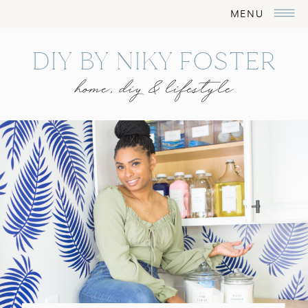
MENU
DIY BY NIKY FOSTER
home, diy & lifestyle