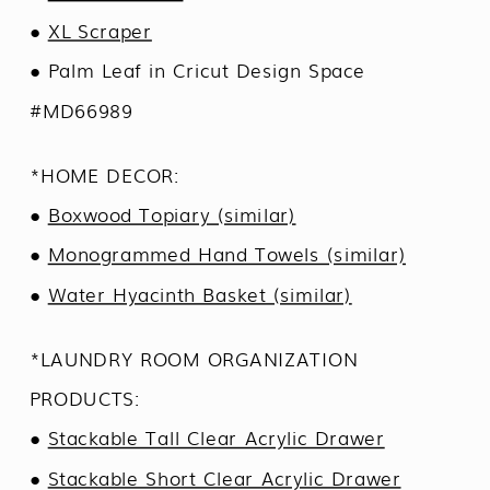
●
XL Scraper
● Palm Leaf in Cricut Design Space
#MD66989
*HOME DECOR:
●
Boxwood Topiary (similar)
●
Monogrammed Hand Towels (similar)
●
Water Hyacinth Basket (similar)
*LAUNDRY ROOM ORGANIZATION
PRODUCTS:
●
Stackable Tall Clear Acrylic Drawer
●
Stackable Short Clear Acrylic Drawer