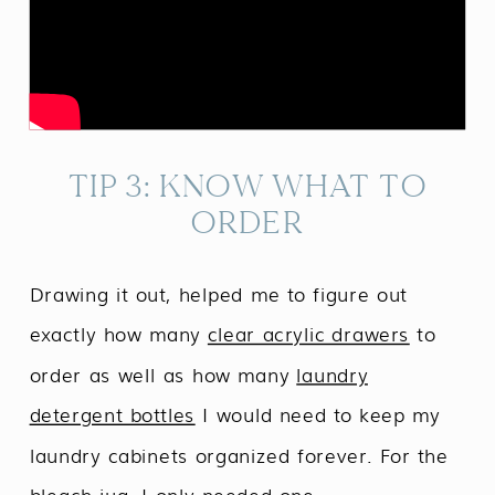
TIP 3: KNOW WHAT TO
ORDER
Drawing it out, helped me to figure out
exactly how many
clear acrylic drawers
to
order as well as how many
laundry
detergent bottles
I would need to keep my
laundry cabinets organized forever. For the