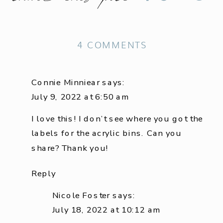
ON
4 COMMENTS
HOW
TO
Connie Minniear
says:
ORGANIZE
July 9, 2022 at 6:50 am
A
I love this! I don’t see where you got the
SMALL
labels for the acrylic bins. Can you
LAUNDRY
share? Thank you!
ROOM
Reply
Nicole Foster
says:
July 18, 2022 at 10:12 am