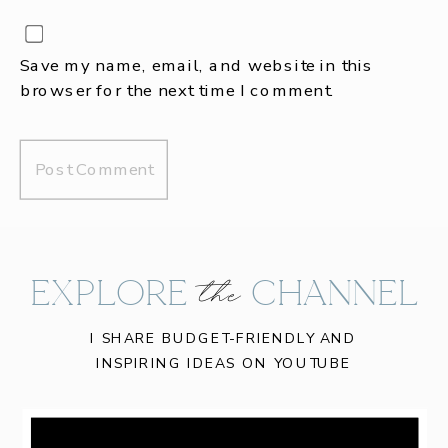
Save my name, email, and website in this
browser for the next time I comment.
EXPLORE CHANNEL
the
I SHARE BUDGET-FRIENDLY AND
INSPIRING IDEAS ON YOUTUBE