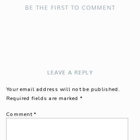
BE THE FIRST TO COMMENT
LEAVE A REPLY
Your email address will not be published.
Required fields are marked
*
Comment
*