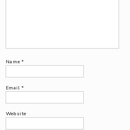
Name
*
Email
*
Website