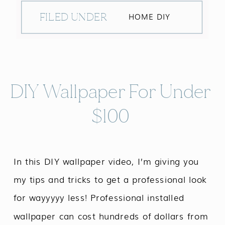
FILED UNDER
HOME DIY
DIY Wallpaper For Under
$100
In this DIY wallpaper video, I’m giving you
my tips and tricks to get a professional look
for wayyyyy less! Professional installed
wallpaper can cost hundreds of dollars from