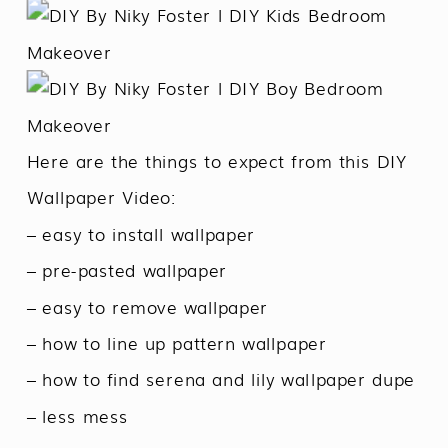
Here are the things to expect from this DIY
Wallpaper Video:
– easy to install wallpaper
– pre-pasted wallpaper
– easy to remove wallpaper
– how to line up pattern wallpaper
– how to find serena and lily wallpaper dupe
– less mess