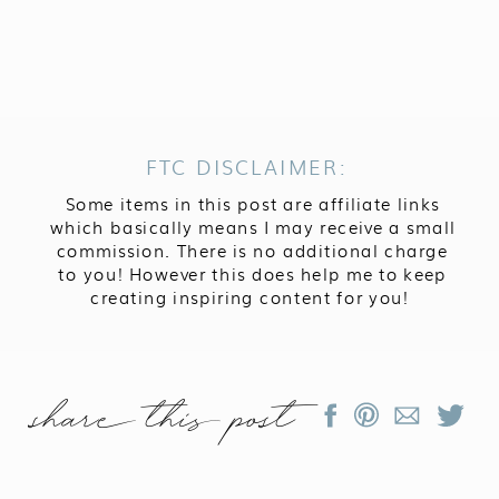
FTC DISCLAIMER:
Some items in this post are affiliate links
which basically means I may receive a small
commission. There is no additional charge
to you! However this does help me to keep
creating inspiring content for you!
share this post