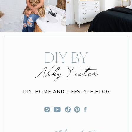
DIY BY
Niky Foster
DIY, HOME AND LIFESTYLE BLOG