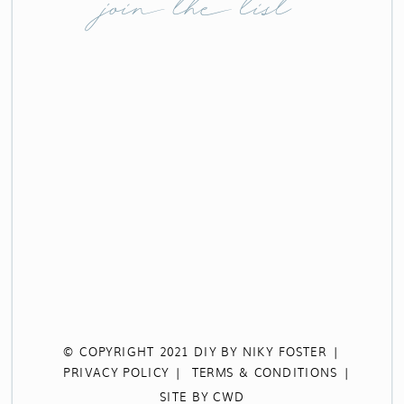
join the list
© COPYRIGHT 2021 DIY BY NIKY FOSTER |
PRIVACY POLICY |
TERMS & CONDITIONS |
SITE BY CWD