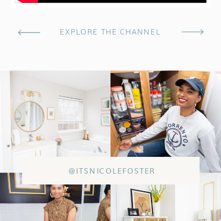
EXPLORE THE CHANNEL
@ITSNICOLEFOSTER