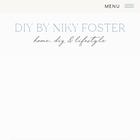
MENU
DIY BY NIKY FOSTER
home, diy & lifestyle