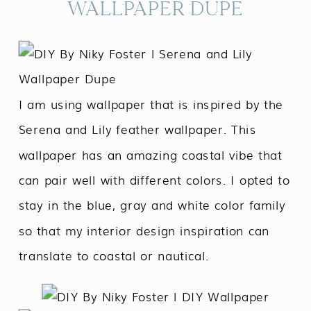
WALLPAPER DUPE
I am using wallpaper that is inspired by the
Serena and Lily feather wallpaper. This
wallpaper has an amazing coastal vibe that
can pair well with different colors. I opted to
stay in the blue, gray and white color family
so that my interior design inspiration can
translate to coastal or nautical.