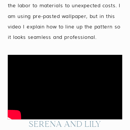
the labor to materials to unexpected costs. I
am using pre-pasted wallpaper, but in this
video I explain how to line up the pattern so
it looks seamless and professional.
SERENA AND LILY