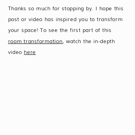
Thanks so much for stopping by. I hope this
post or video has inspired you to transform
your space! To see the first part of this
room transformation
, watch the in-depth
video
here