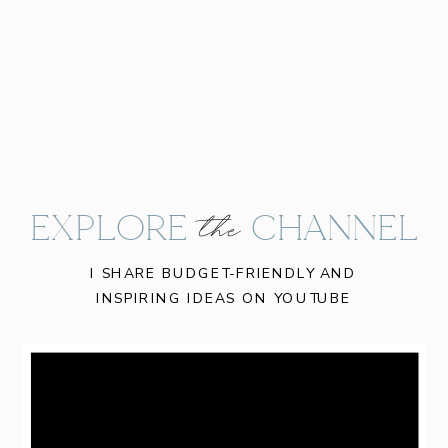
EXPLORE CHANNEL
the
I SHARE BUDGET-FRIENDLY AND
INSPIRING IDEAS ON YOUTUBE