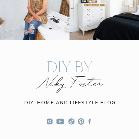
DIY BY
Niky Foster
DIY, HOME AND LIFESTYLE BLOG