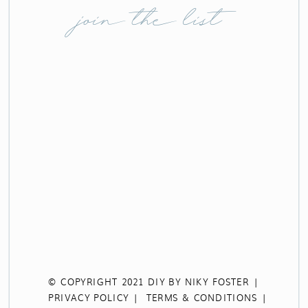
join the list
© COPYRIGHT 2021 DIY BY NIKY FOSTER |
PRIVACY POLICY |
TERMS & CONDITIONS |