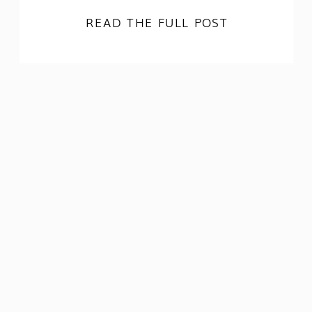
READ THE FULL POST