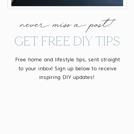
never miss a post!
GET FREE DIY TIPS
Free home and lifestyle tips, sent straight
to your inbox! Sign up below to receive
inspiring DIY updates!