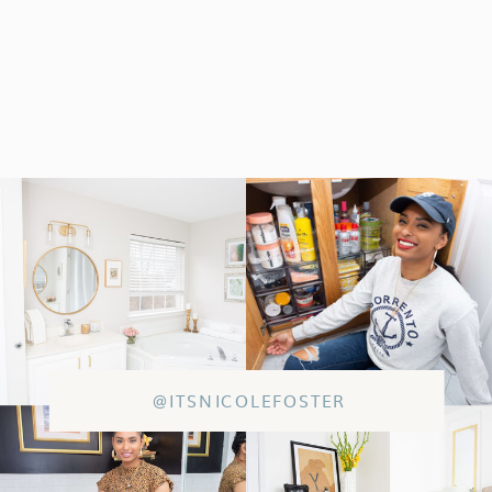
@ITSNICOLEFOSTER