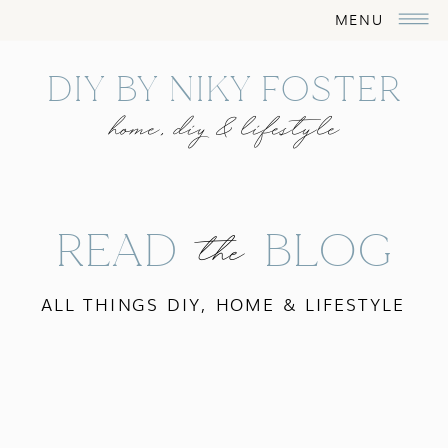
MENU
DIY BY NIKY FOSTER
home, diy & lifestyle
READ BLOG
the
ALL THINGS DIY, HOME & LIFESTYLE