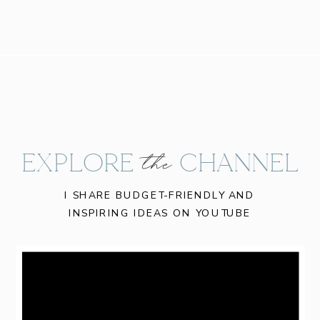
EXPLORE CHANNEL
the
I SHARE BUDGET-FRIENDLY AND
INSPIRING IDEAS ON YOUTUBE