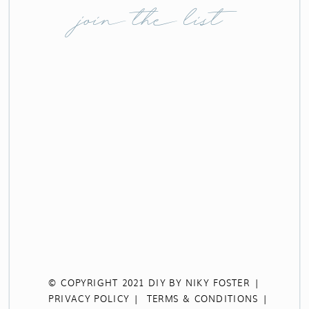
join the list
© COPYRIGHT 2021 DIY BY NIKY FOSTER |
PRIVACY POLICY |
TERMS & CONDITIONS |