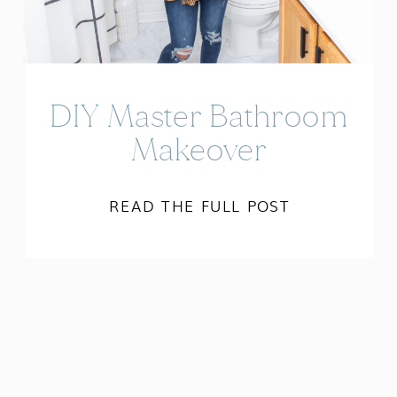
DIY Master Bathroom
Makeover
READ THE FULL POST