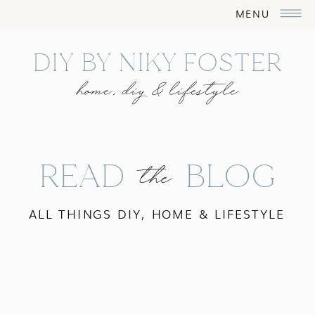
MENU
DIY BY NIKY FOSTER
home, diy & lifestyle
READ BLOG
the
ALL THINGS DIY, HOME & LIFESTYLE