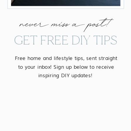
never miss a post!
GET FREE DIY TIPS
Free home and lifestyle tips, sent straight
to your inbox! Sign up below to receive
inspiring DIY updates!