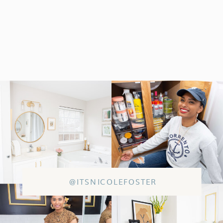
@ITSNICOLEFOSTER