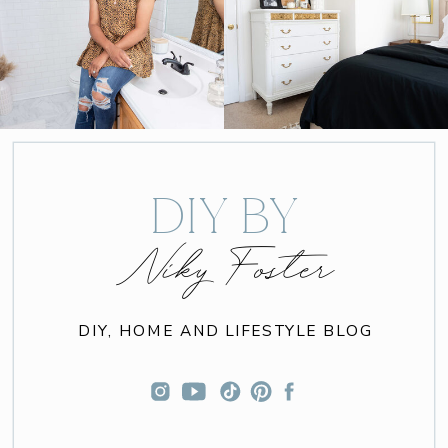
DIY BY
Niky Foster
DIY, HOME AND LIFESTYLE BLOG