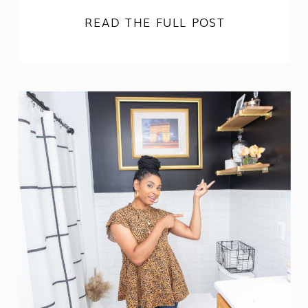
READ THE FULL POST