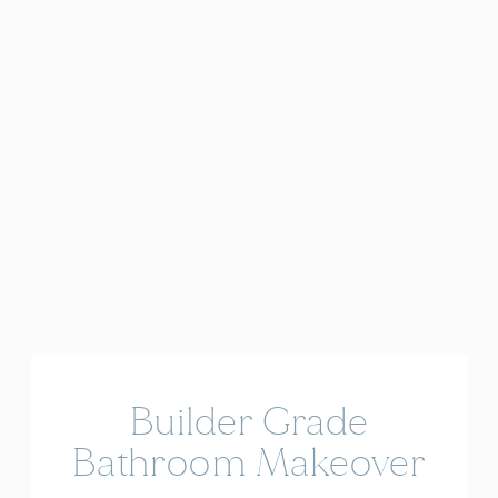
Builder Grade
Bathroom Makeover