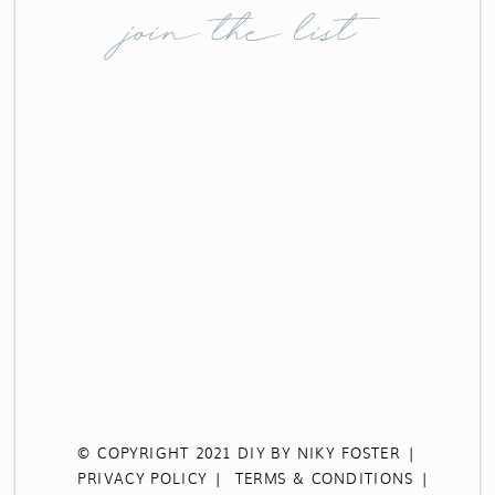
join the list
© COPYRIGHT 2021 DIY BY NIKY FOSTER |
PRIVACY POLICY |
TERMS & CONDITIONS |