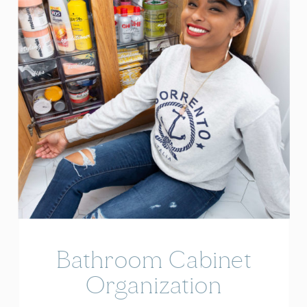
Bathroom Cabinet
Organization