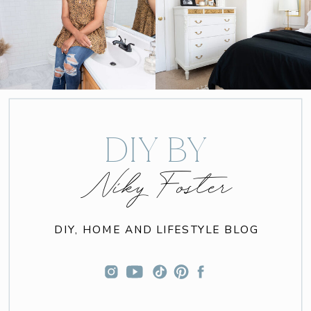
DIY BY
Niky Foster
DIY, HOME AND LIFESTYLE BLOG