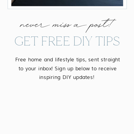
never miss a post!
GET FREE DIY TIPS
Free home and lifestyle tips, sent straight
to your inbox! Sign up below to receive
inspiring DIY updates!