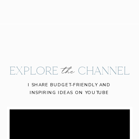
EXPLORE CHANNEL
the
I SHARE BUDGET-FRIENDLY AND
INSPIRING IDEAS ON YOUTUBE