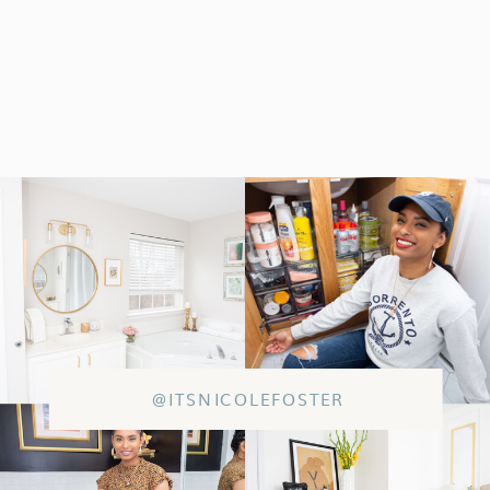
@ITSNICOLEFOSTER