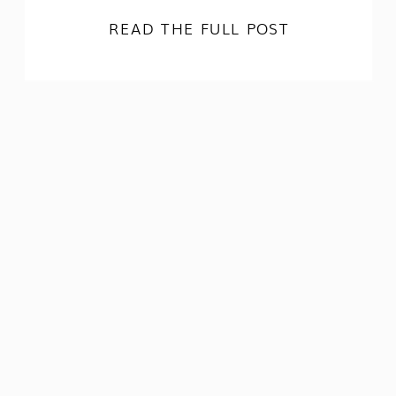
READ THE FULL POST