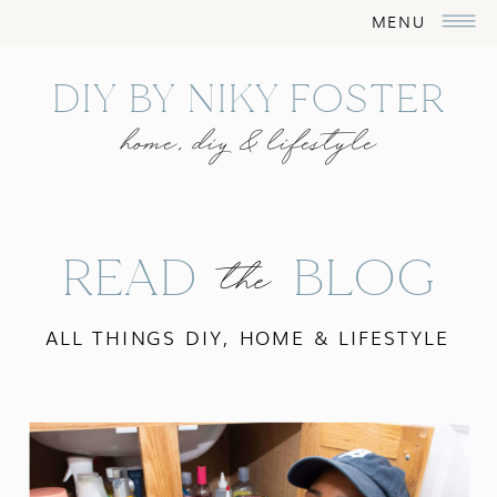
MENU
DIY BY NIKY FOSTER
home, diy & lifestyle
READ BLOG
the
ALL THINGS DIY, HOME & LIFESTYLE