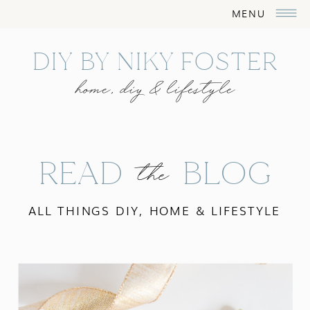
MENU
DIY BY NIKY FOSTER
home, diy & lifestyle
READ BLOG
the
ALL THINGS DIY, HOME & LIFESTYLE