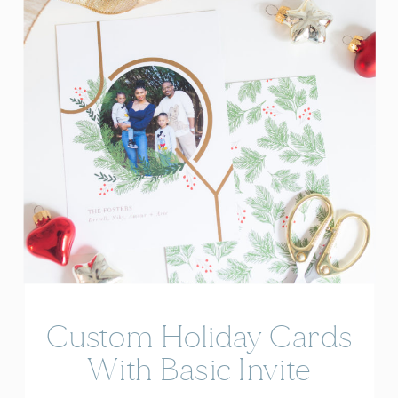
Custom Holiday Cards
With Basic Invite