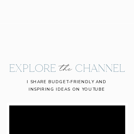
EXPLORE CHANNEL
the
I SHARE BUDGET-FRIENDLY AND
INSPIRING IDEAS ON YOUTUBE