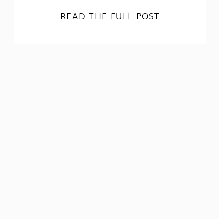
READ THE FULL POST