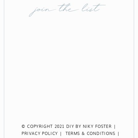
join the list
© COPYRIGHT 2021 DIY BY NIKY FOSTER |
PRIVACY POLICY |
TERMS & CONDITIONS |