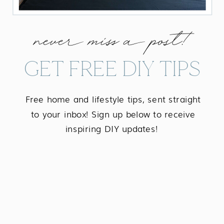
never miss a post!
GET FREE DIY TIPS
Free home and lifestyle tips, sent straight
to your inbox! Sign up below to receive
inspiring DIY updates!