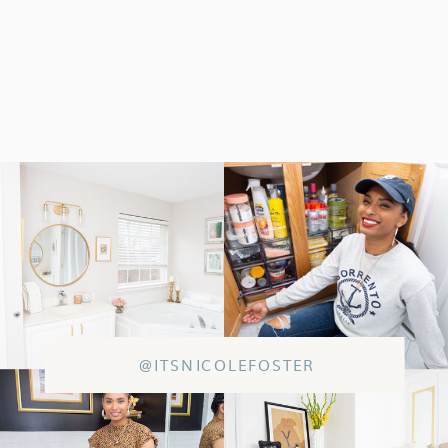
@ITSNICOLEFOSTER