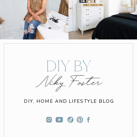
DIY BY
Niky Foster
DIY, HOME AND LIFESTYLE BLOG