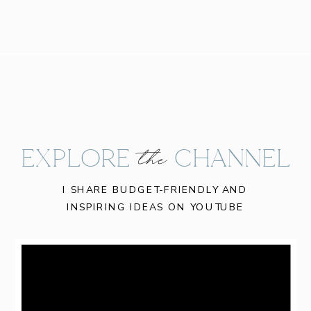
EXPLORE CHANNEL
the
I SHARE BUDGET-FRIENDLY AND
INSPIRING IDEAS ON YOUTUBE