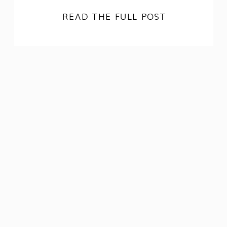
READ THE FULL POST