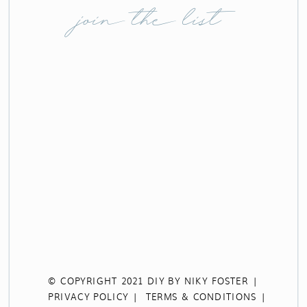
join the list
© COPYRIGHT 2021 DIY BY NIKY FOSTER |
PRIVACY POLICY |
TERMS & CONDITIONS |