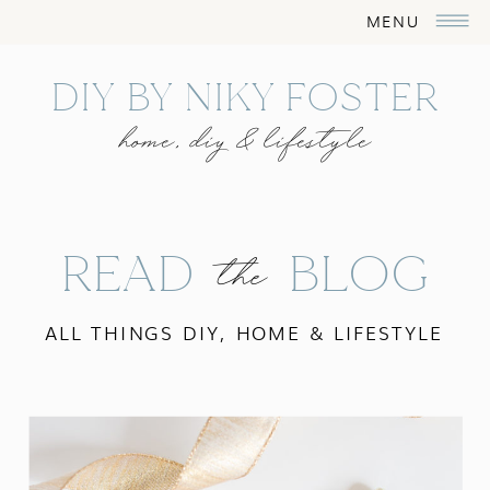
MENU
DIY BY NIKY FOSTER
home, diy & lifestyle
READ BLOG
the
ALL THINGS DIY, HOME & LIFESTYLE