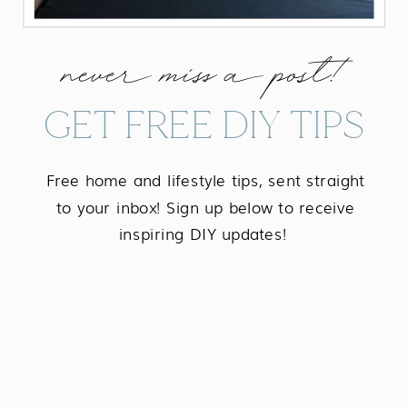
never miss a post!
GET FREE DIY TIPS
Free home and lifestyle tips, sent straight
to your inbox! Sign up below to receive
inspiring DIY updates!