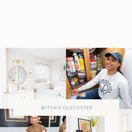
@ITSNICOLEFOSTER