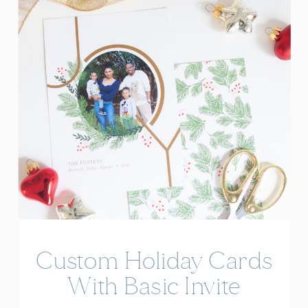
Custom Holiday Cards
With Basic Invite