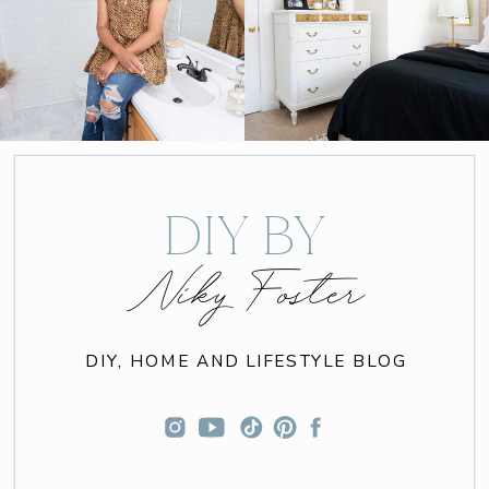
DIY BY
Niky Foster
DIY, HOME AND LIFESTYLE BLOG