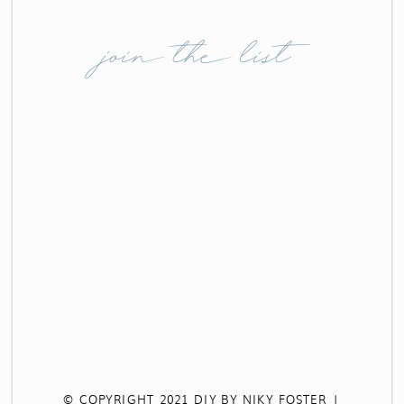
join the list
© COPYRIGHT 2021 DIY BY NIKY FOSTER |