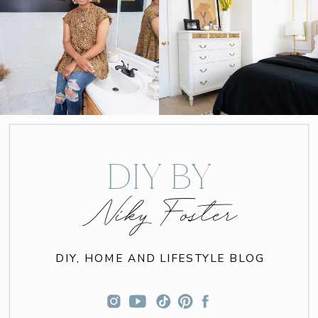
DIY BY
Niky Foster
DIY, HOME AND LIFESTYLE BLOG