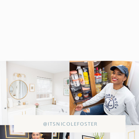
@ITSNICOLEFOSTER