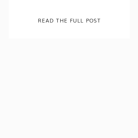
READ THE FULL POST