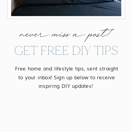
never miss a post!
GET FREE DIY TIPS
Free home and lifestyle tips, sent straight
to your inbox! Sign up below to receive
inspiring DIY updates!