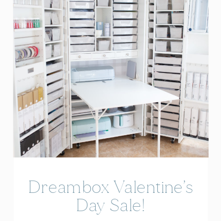
Dreambox Valentine’s
Day Sale!