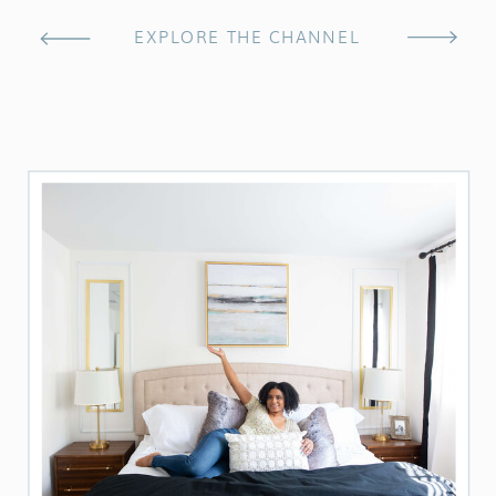
EXPLORE THE CHANNEL