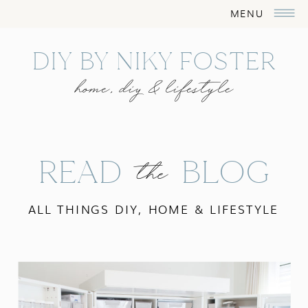
MENU
DIY BY NIKY FOSTER
home, diy & lifestyle
READ BLOG
the
ALL THINGS DIY, HOME & LIFESTYLE