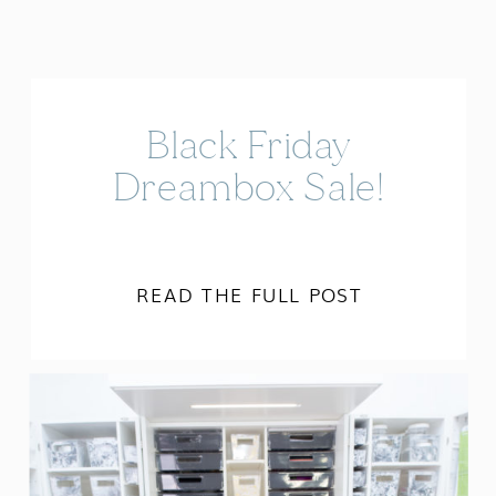
Black Friday
Dreambox Sale!
READ THE FULL POST