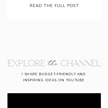
READ THE FULL POST
EXPLORE CHANNEL
the
I SHARE BUDGET-FRIENDLY AND
INSPIRING IDEAS ON YOUTUBE