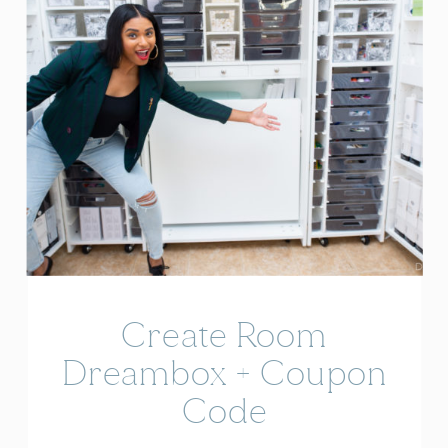
Create Room
Dreambox + Coupon
Code