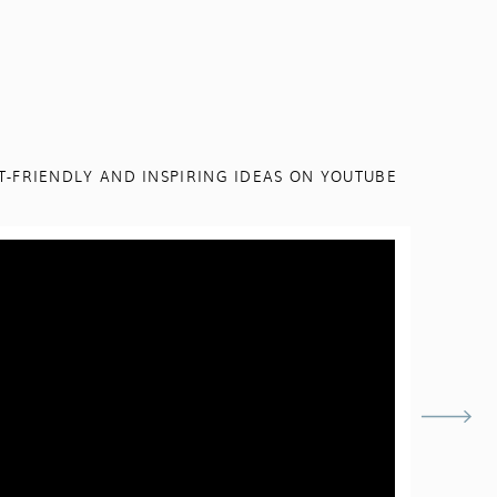
T-FRIENDLY AND INSPIRING IDEAS ON YOUTUBE