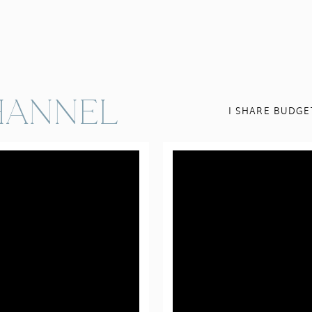
ANNEL
I SHARE BUDGE