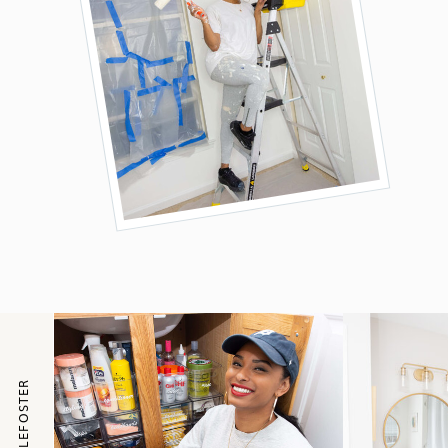
@ITSNICOLEFOSTER