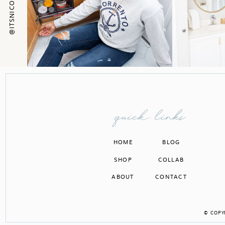
quick links
HOME
BLOG
SHOP
COLLAB
ABOUT
CONTACT
© COPYR