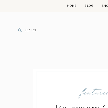
HOME
BLOG
SH
Search
for:
feature