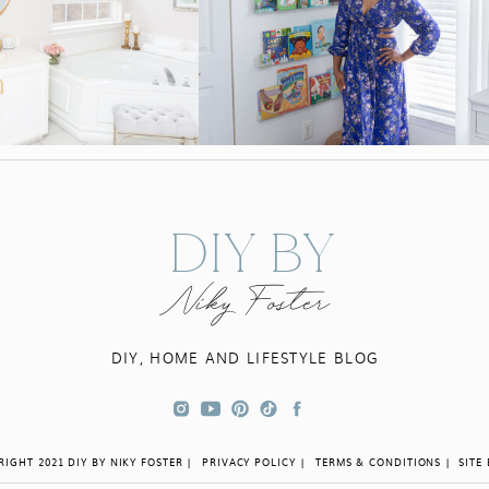
DIY BY
Niky Foster
DIY, HOME AND LIFESTYLE BLOG
IGHT 2021 DIY BY NIKY FOSTER |
PRIVACY POLICY |
TERMS & CONDITIONS |
SITE