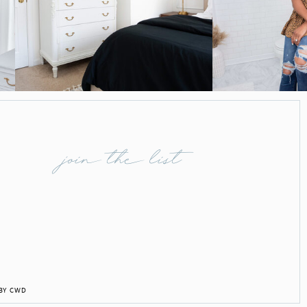
join the list
 BY CWD