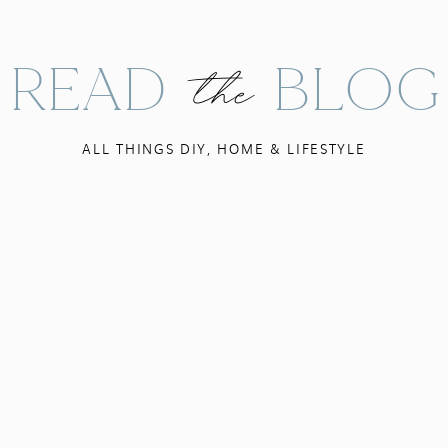
READ BLOG
the
ALL THINGS DIY, HOME & LIFESTYLE