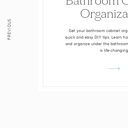
Bathroom C
Organiza
PREVIOUS
Get your bathroom cabinet org
quick and easy DIY tips. Learn ho
and organize under the bathroom 
is life-changing