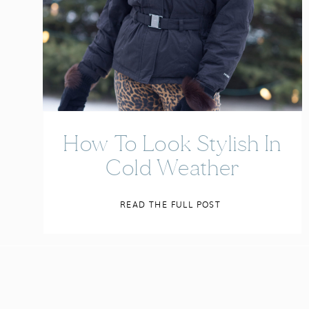
How To Look Stylish In
Cold Weather
READ THE FULL POST