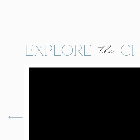
EXPLORE CH
the