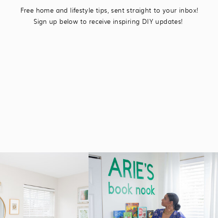
Free home and lifestyle tips, sent straight to your inbox!
Sign up below to receive inspiring DIY updates!