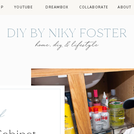
OP
YOUTUBE
DREAMBOX
COLLABORATE
ABOUT
DIY BY NIKY FOSTER
home, diy & lifestyle
d