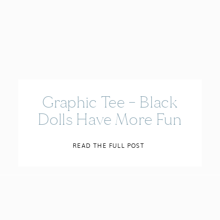
Graphic Tee – Black
Dolls Have More Fun
READ THE FULL POST