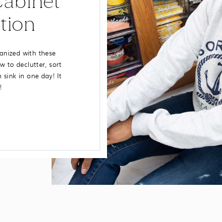
abinet
tion
anized with these
w to declutter, sort
sink in one day! It
!