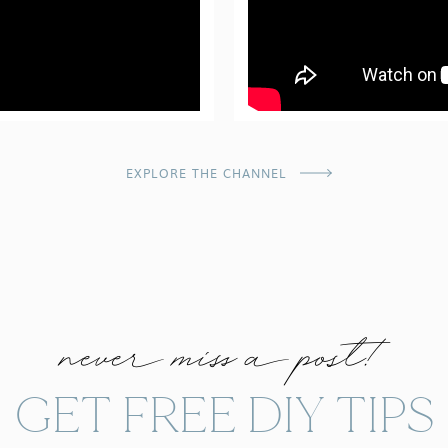
EXPLORE THE CHANNEL
never miss a post!
GET FREE DIY TIPS