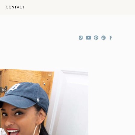
CONTACT